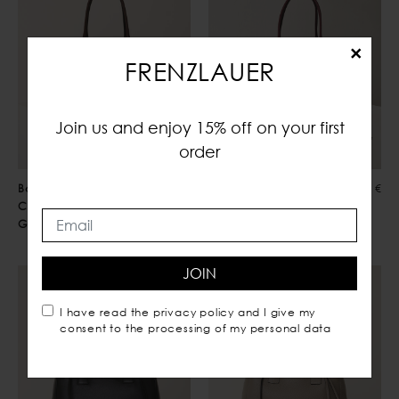
×
FRENZLAUER
Join us and enjoy 15% off on your first
order
Bowling Bag
850,00 €
Bowling Bag
850,00 €
Choco
Burgundy
Grained
JOIN
I have read the
privacy policy
and I give my
consent to the processing of my personal data