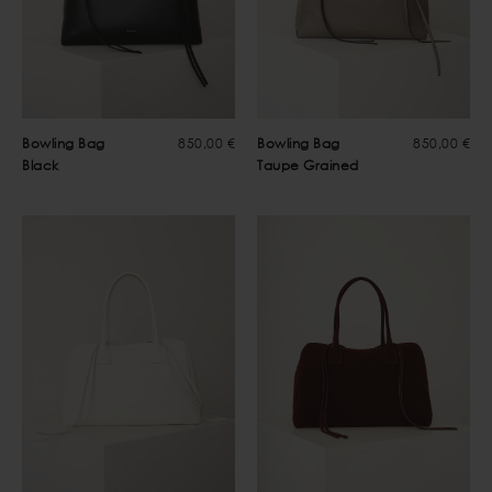
Bowling Bag
850,00 €
Bowling Bag
850,00 €
Black
Taupe Grained