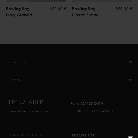
Bowling Bag
850,00 €
Bowling Bag
850,00 €
Ivory Grained
Choco Suede
Company
Legal
P.Iva 02112540519
CF NREFNC80H56A390Q
frenz@frenzlauer.com
Website Made by