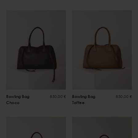
Bowling Bag
850,00 €
Bowling Bag
850,00 €
Choco
Toffee