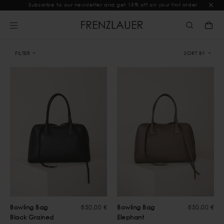
Subscribe to our newsletter and get 15% off on your first order
FILTER
SORT BY
Bowling Bag
850,00 €
Bowling Bag
850,00 €
Black Grained
Elephant