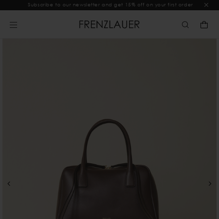
Subscribe to our newsletter and get 15% off on your first order