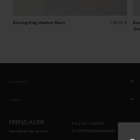
Bowling Bag Medium Black
780,00 €
Bow
Gra
Company
Legal
P.Iva 02112540519
CF NREFNC80H56A390Q
frenz@frenzlauer.com