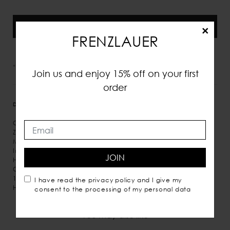
Preorder
×
FRENZLAUER
*VAT and taxes included
Join us and enjoy 15% off on your first
order
DETAILS
MEASURES
SHIPPING
Calf leather
Zip fastening along top
Micro suede inner lining
Inner pockets
JOIN
Hand carry
Comes with dust bag
100% Italian leather
I have read the
privacy policy
and I give my
Handmade in Italy
consent to the processing of my personal data
You may also like