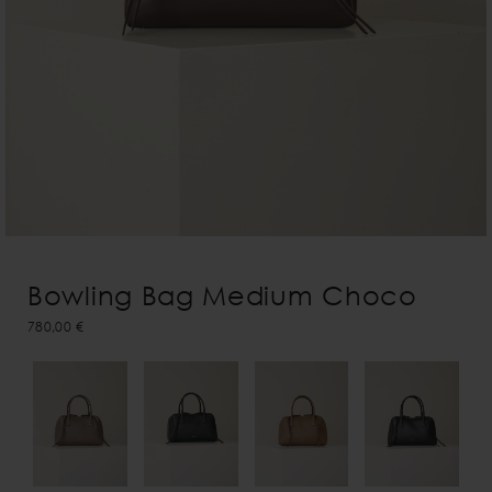
Bowling Bag Medium Choco
780,00 €