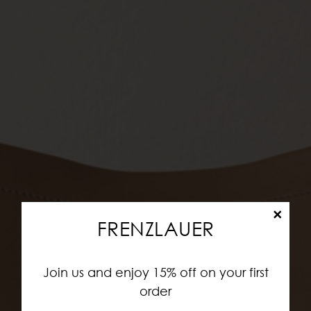
×
FRENZLAUER
Join us and enjoy 15% off on your first
order