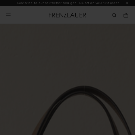
Subscribe to our newsletter and get 15% off on your first order