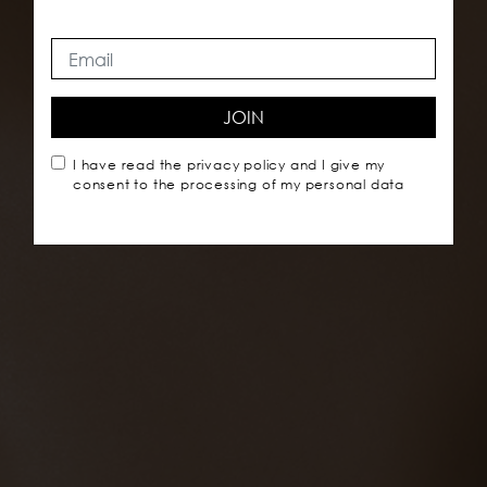
JOIN
I have read the
privacy policy
and I give my
consent to the processing of my personal data