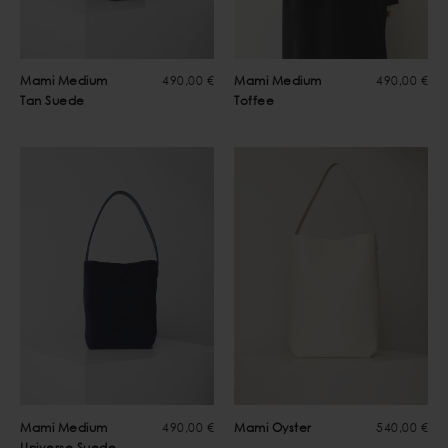
Mami Medium
490,00 €
Mami Medium
490,00 €
Tan Suede
Toffee
Mami Medium
490,00 €
Mami Oyster
540,00 €
Universe Suede