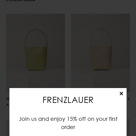
×
FRENZLAUER
Mami Small
435,00 €
Mami Small
435,00 €
Apple Green
Biscotto
Join us and enjoy 15% off on your first
order