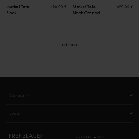
Market Tote
690,00 €
Market Tote
690,00 €
Black
Black Grained
Load more...
Company
Legal
P.Iva 02112540519