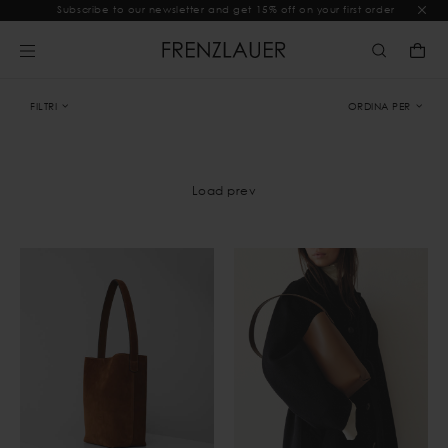
Subscribe to our newsletter and get 15% off on your first order
FILTRI
ORDINA PER
Load prev