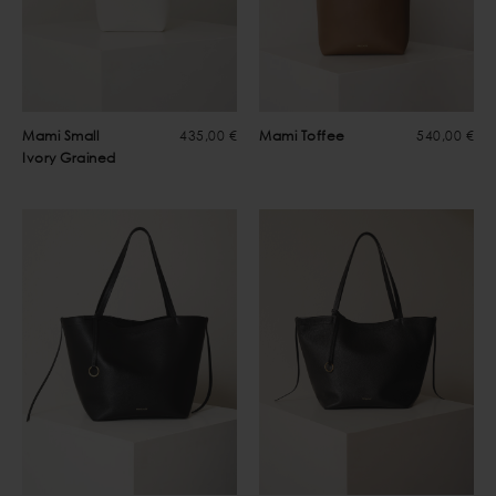
Mami Small
435,00 €
Mami Toffee
540,00 €
Ivory Grained