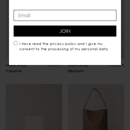
JOIN
I have read the
privacy policy
and I give my
consent to the processing of my personal data
Mami Small
435,00 €
Mami Small
435,00 €
Caramel
Elephant