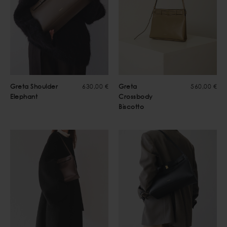
Greta Shoulder
630,00 €
Greta
560,00 €
Elephant
Crossbody
Biscotto