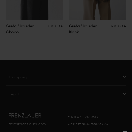
Greta Shoulder
630,00 €
Greta Shoulder
630,00 €
Choco
Black
Company
Legal
P.Iva 02112540519
CF NREFNC80H56A390Q
frenz@frenzlauer.com