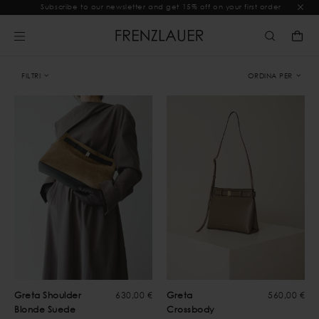
Subscribe to our newsletter and get 15% off on your first order
FILTRI
ORDINA PER
Greta Shoulder
630,00 €
Greta
560,00 €
Blonde Suede
Crossbody