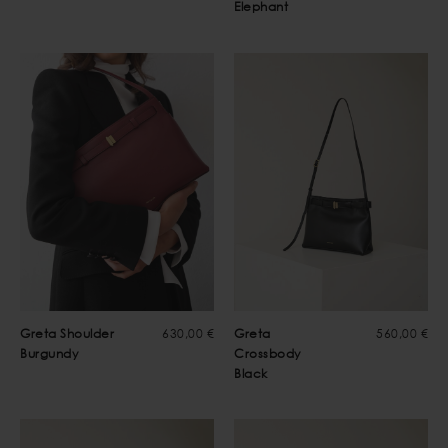
Elephant
Greta Shoulder
630,00 €
Greta
560,00 €
Burgundy
Crossbody
Black