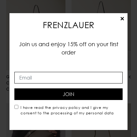
×
FRENZLAUER
Join us and enjoy 15% off on your first
order
Greta
560,00 €
Greta
560,00 €
Crossbody
Crossbody
Choco
Mustard Suede
JOIN
I have read the
privacy policy
and I give my
consent to the processing of my personal data