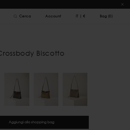
Cerca
Account
IT
|
€
Bag (
0
)
Crossbody Biscotto
Aggiungi alla shopping bag