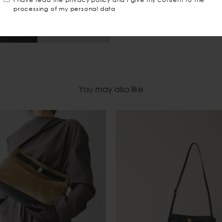
processing of my personal data
You may also like