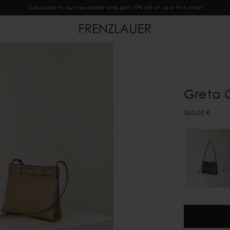
Subscribe to our newsletter and get 15% off on your first order
Greta 
560,00 €