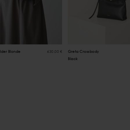
lder Blonde
630,00 €
Greta Crossbody
Black