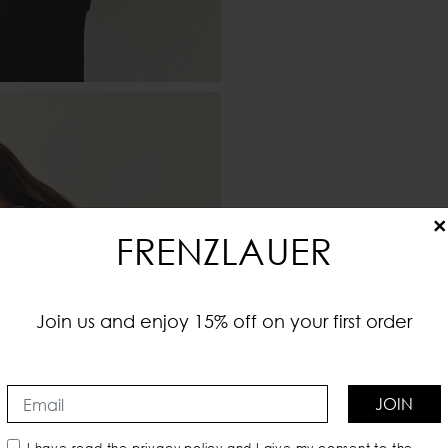
×
FRENZLAUER
Join us and enjoy 15% off on your first order
JOIN
I have read the
privacy policy
and I give my consent to the