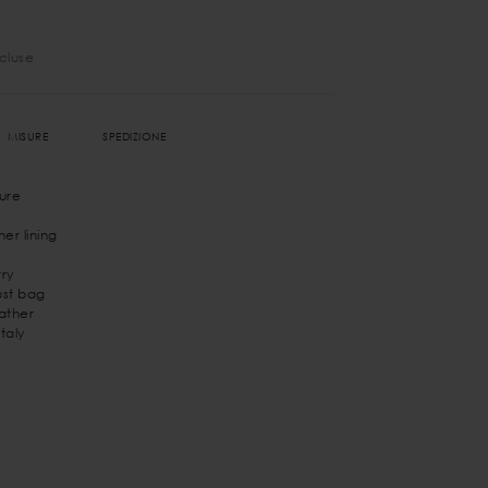
ncluse
MISURE
SPEDIZIONE
ure
er lining
ry
st bag
eather
taly