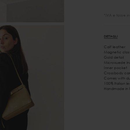
*IVA e tasse i
DETTAGLI
Calf leather
Magnetic clos
Gold detail
Microsuede inn
Inner pocket
Crossbody car
Comes with du
100% Italian l
Handmade in I