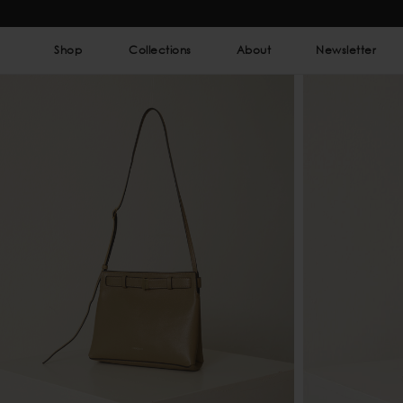
Shop
Collections
About
Newsletter