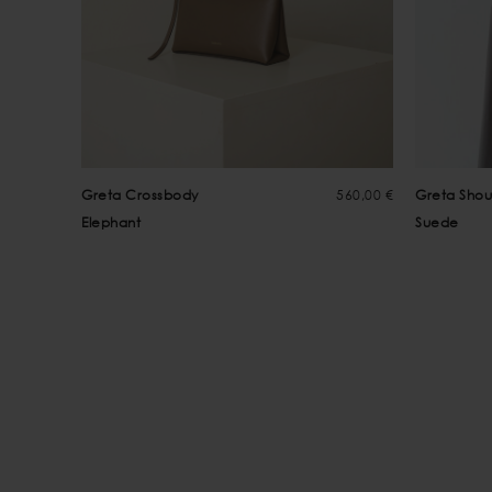
Greta Crossbody
560,00 €
Greta Shou
Elephant
Suede