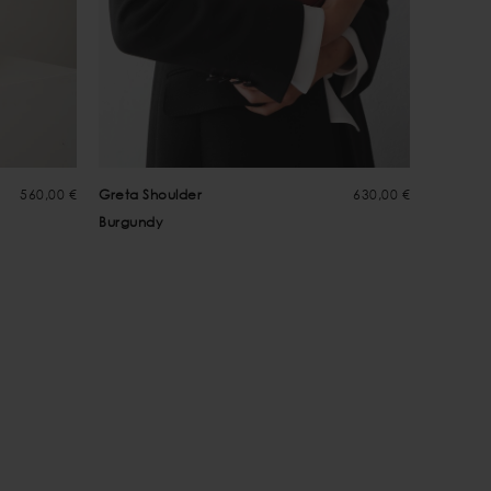
560,00 €
Greta Shoulder
630,00 €
Greta C
Burgundy
Choco