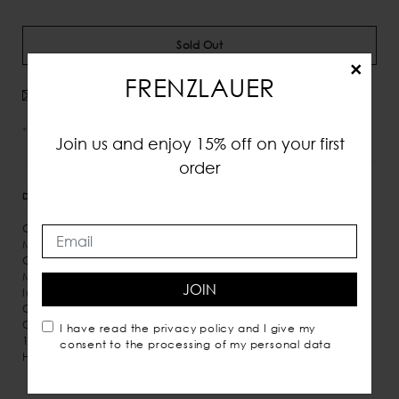
Sold Out
×
FRENZLAUER
Avvisami quando disponibile
*IVA e tasse incluse
Join us and enjoy 15% off on your first
order
DETTAGLI
MISURE
SPEDIZIONE
Calf leather
Magnetic closure
Gold detail
Microsuede inner lining
JOIN
Inner pocket
Crossbody carry
Comes with dust bag
I have read the
privacy policy
and I give my
100% Italian leather
consent to the processing of my personal data
Handmade in Italy