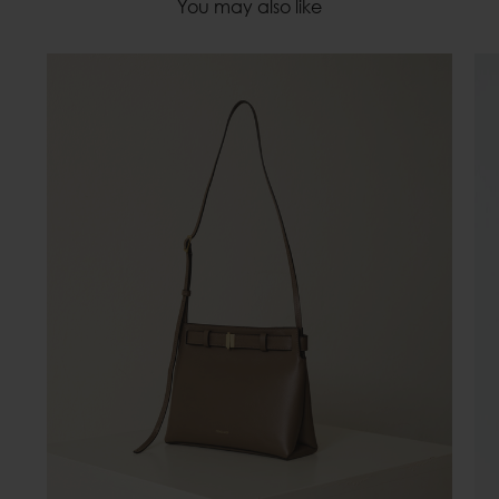
You may also like