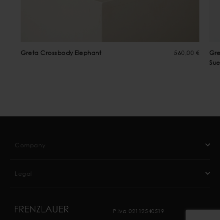
Greta Crossbody Elephant
560,00 €
Gre
Su
Company
Legal
P.Iva 02112540519