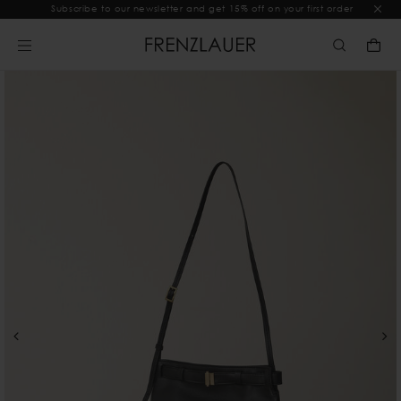
Subscribe to our newsletter and get 15% off on your first order