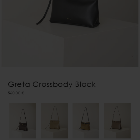
Greta Crossbody Black
560,00 €