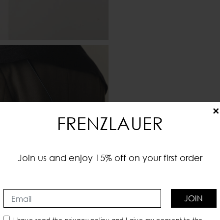
×
FRENZLAUER
Join us and enjoy 15% off on your first order
JOIN
I have read the
privacy policy
and I give my consent to the