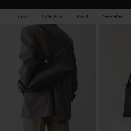
Shop
Collections
About
Newsletter