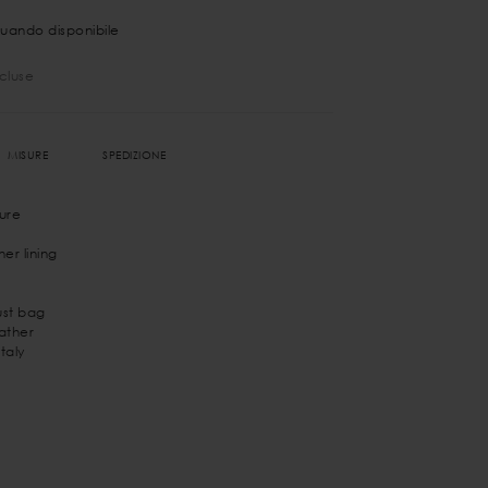
uando disponibile
ncluse
MISURE
SPEDIZIONE
ure
er lining
st bag
eather
taly