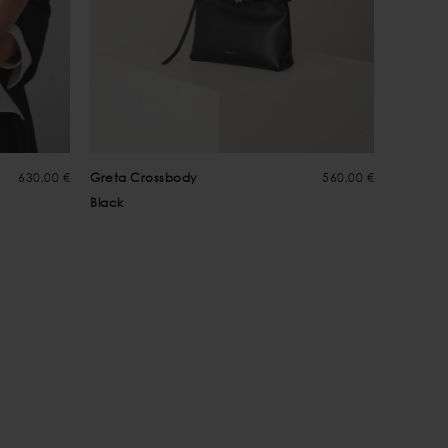
630,00 €
Greta Crossbody
560,00 €
Greta C
Black
Choco