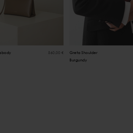
ssbody
560,00 €
Greta Shoulder
Burgundy