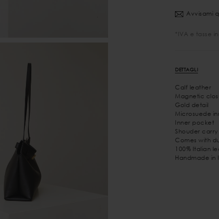
Avvisami q
*IVA e tasse i
DETTAGLI
Calf leather
Magnetic clos
Gold detail
Microsuede inn
Inner pocket
Shouder carry
Comes with du
100% Italian l
Handmade in I