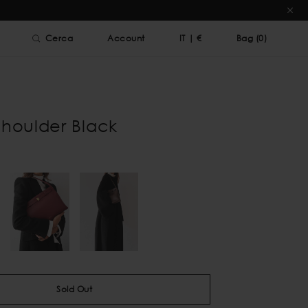
Cerca
Account
IT
|
€
Bag (
0
)
Shoulder Black
Sold Out