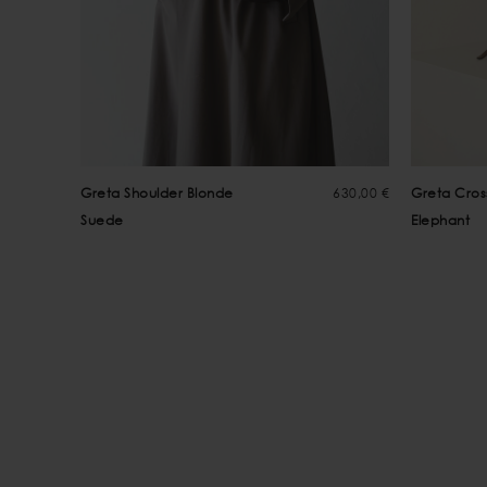
Greta Shoulder Blonde
630,00 €
Greta Cro
Suede
Elephant