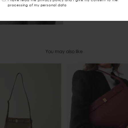
processing of my personal data
You may also like