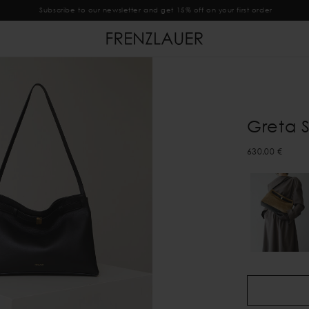
Subscribe to our newsletter and get 15% off on your first order
Greta 
630,00 €