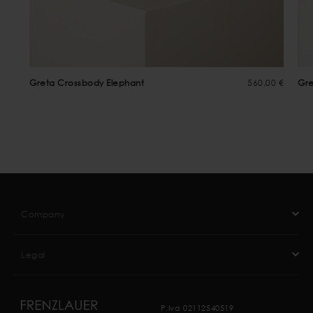
Greta Crossbody Elephant
560,00 €
Gre
Company
Legal
P.Iva 02112540519