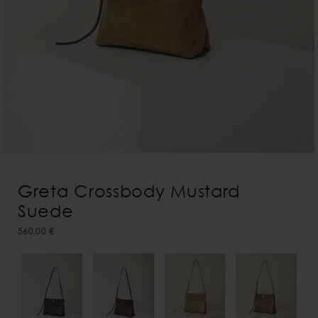
Greta Crossbody Mustard
Suede
560,00 €