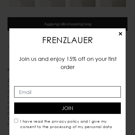
Aggiungi alla shopping bag
×
FRENZLAUER
*IVA e tasse incluse
Join us and enjoy 15% off on your first
order
DETTAGLI
MISURE
SPEDIZIONE
Suede
Magnetic closure
Gold detail
Microsuede inner lining
Inner pocket
JOIN
Crossbody carry
Comes with dust bag
100% Italian leather
I have read the
privacy policy
and I give my
Handmade in Italy
consent to the processing of my personal data