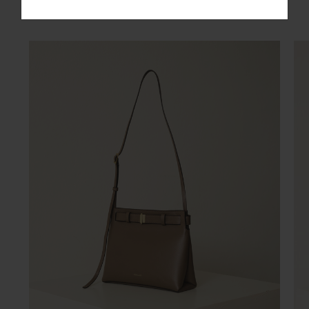
You may also like