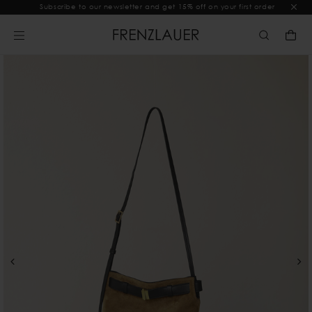
Subscribe to our newsletter and get 15% off on your first order