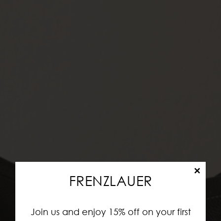
×
FRENZLAUER
Join us and enjoy 15% off on your first