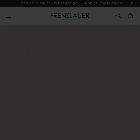
Subscribe to our newsletter and get 15% off on your first order