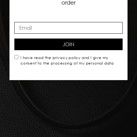
order
JOIN
I have read the
privacy policy
and I give my
consent to the processing of my personal data