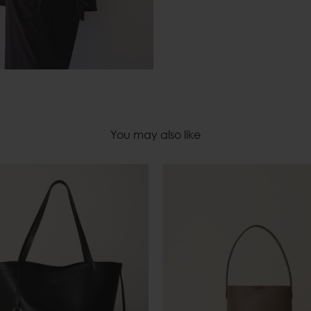
You may also like