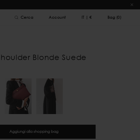
Cerca
Account
IT
|
€
Bag (
0
)
Shoulder Blonde Suede
Aggiungi alla shopping bag