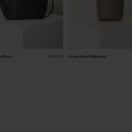
e Black
690,00 €
Mami Small Elephant