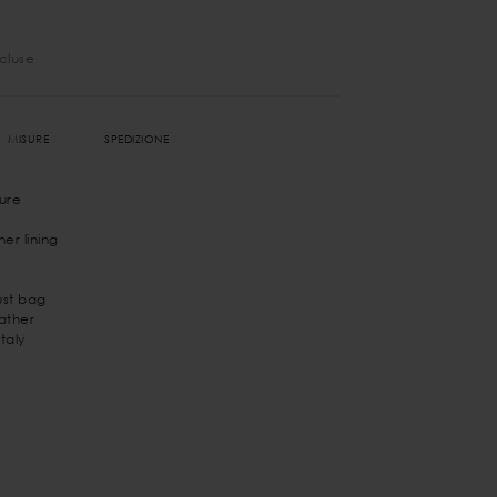
ncluse
MISURE
SPEDIZIONE
ure
er lining
st bag
eather
taly