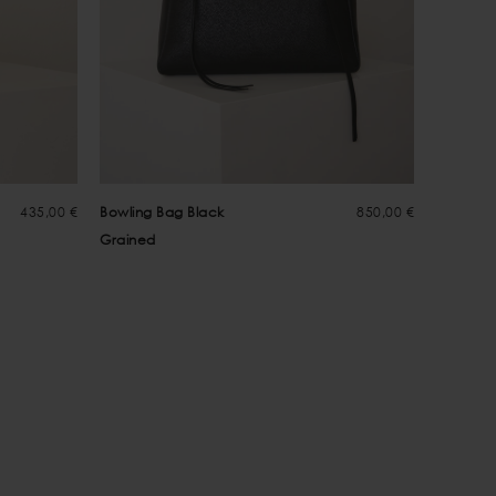
435,00 €
Bowling Bag Black
850,00 €
Greta B
Grained
Suede