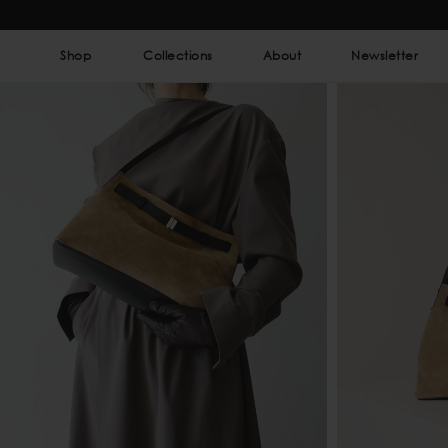
Shop
Collections
About
Newsletter