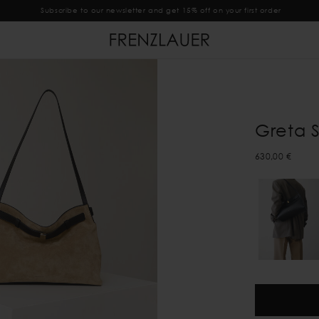
Subscribe to our newsletter and get 15% off on your first order
Greta 
630,00 €