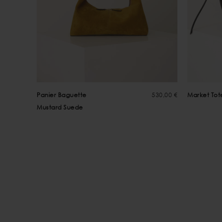
Panier Baguette
530,00 €
Market Tot
Mustard Suede