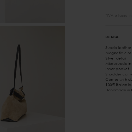
*IVA e tasse i
DETTAGLI
Suede leather
Magnetic clos
Silver detail
Microsuede inn
Inner pocket
Shoulder carry
Comes with du
100% Italian l
Handmade in I