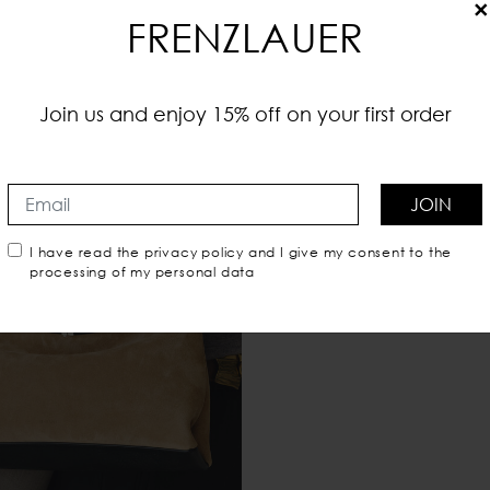
×
FRENZLAUER
Join us and enjoy 15% off on your first order
JOIN
I have read the
privacy policy
and I give my consent to the
processing of my personal data