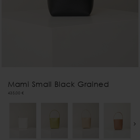
Mami Small Black Grained
435,00 €