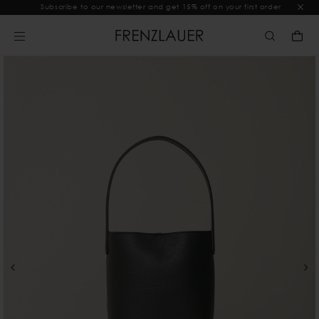
Subscribe to our newsletter and get 15% off on your first order