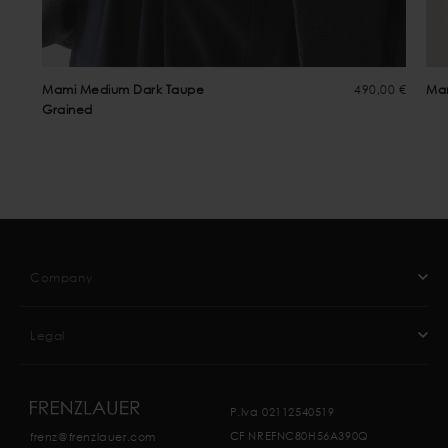
Mami Medium Dark Taupe
490,00 €
Mam
Grained
Company
Legal
P.Iva 02112540519
CF NREFNC80H56A390Q
frenz@frenzlauer.com