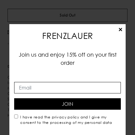
Sold Out
×
Avvisami quando disponibile
FRENZLAUER
*IVA e tasse incluse
Join us and enjoy 15% off on your first
order
DETTAGLI
MISURE
SPEDIZIONE
Grained Leather
Inner hook fastening at open top
Micro suede inner lining
One inner pocket
Shoulder and hand carry
JOIN
Comes with dust bag
100% Italian leather
Handmade in Italy
I have read the
privacy policy
and I give my
consent to the processing of my personal data
You may also like