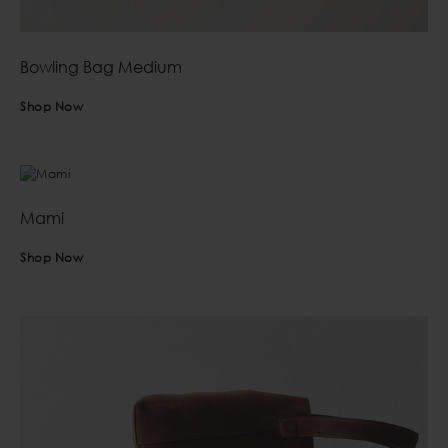
Bowling Bag Medium
Shop Now
Mami
Shop Now