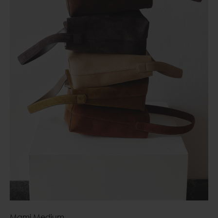
Mami Medium