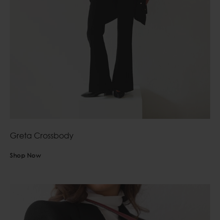
Greta Crossbody
Shop Now