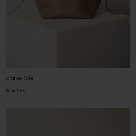
Market Tote
Shop Now