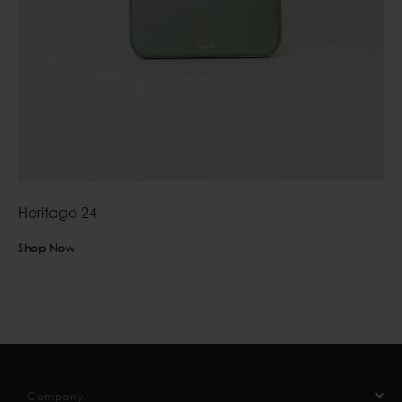
Heritage 24
Shop Now
Company