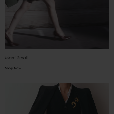
Mami Small
Shop Now