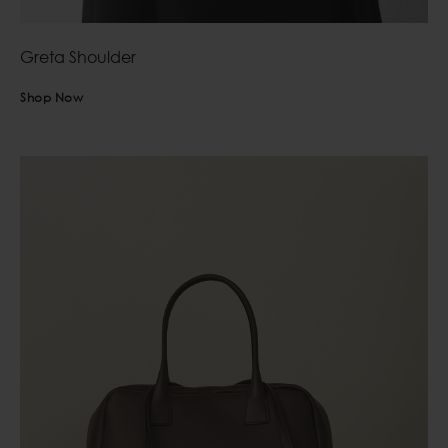
Greta Shoulder
Shop Now