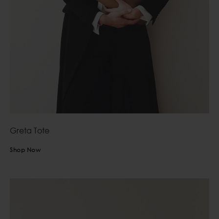
Greta Tote
Shop Now