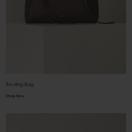
Bowling Bag
Shop Now