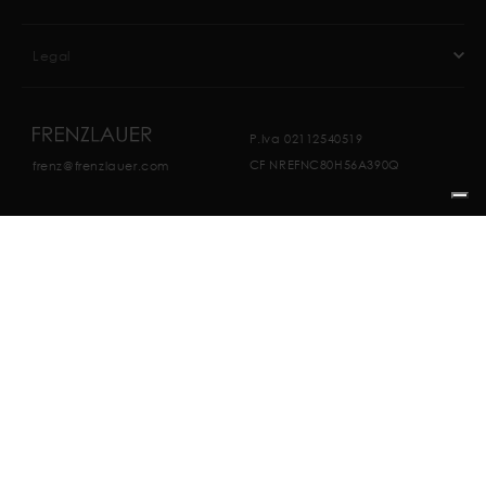
Legal
P.Iva 02112540519
CF NREFNC80H56A390Q
frenz@frenzlauer.com
Website Made by