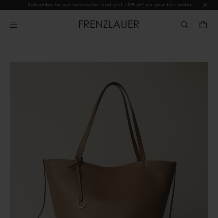
Subscribe to our newsletter and get 15% off on your first order