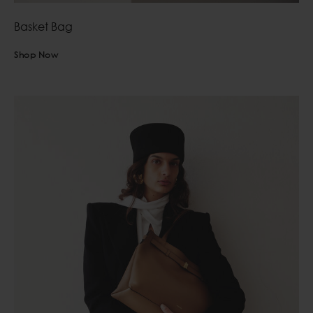
Basket Bag
Shop Now