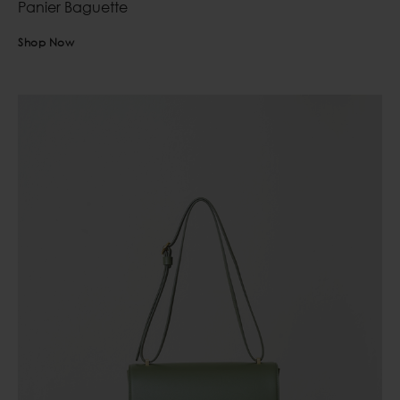
Panier Baguette
Shop Now