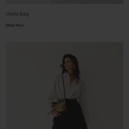
Greta Bag
Shop Now