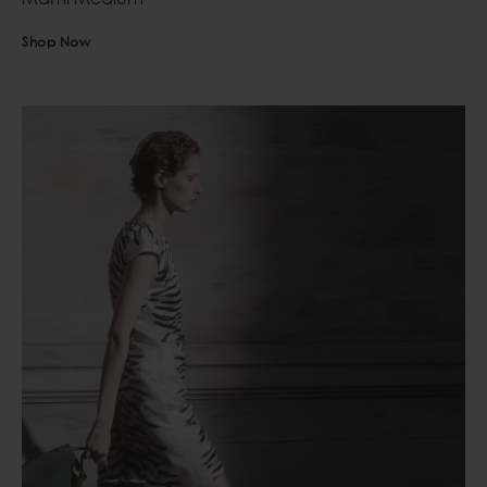
Shop Now