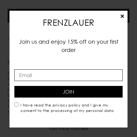
×
Aggiungi alla shopping bag
FRENZLAUER
*IVA e tasse incluse
Join us and enjoy 15% off on your first
order
DETTAGLI
MISURE
SPEDIZIONE
Calf leather
Zip fastening along top
Micro suede inner lining
Inner pockets
JOIN
Shoulder and hand carry
Comes with dust bag
I have read the
privacy policy
and I give my
100% Italian leather
consent to the processing of my personal data
Handmade in Italy
You may also like