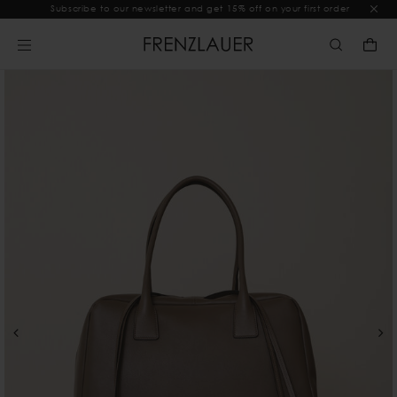
Subscribe to our newsletter and get 15% off on your first order