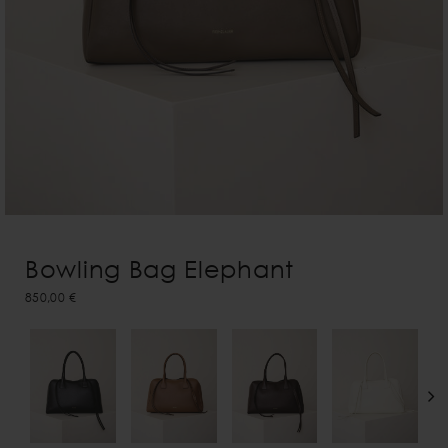
Bowling Bag Elephant
850,00 €