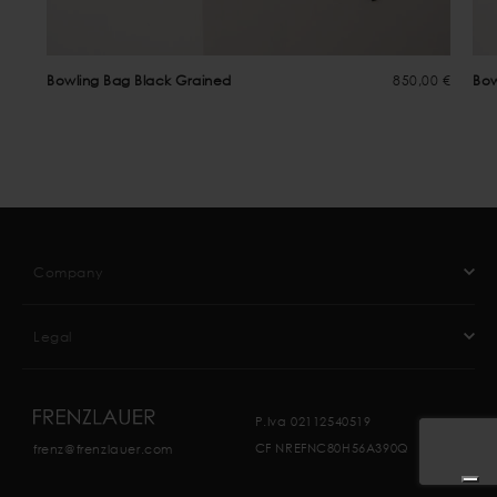
Bowling Bag Black Grained
850,00 €
Bow
Company
Legal
P.Iva 02112540519
CF NREFNC80H56A390Q
frenz@frenzlauer.com