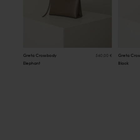
Greta Crossbody
560,00 €
Greta Cro
Elephant
Black