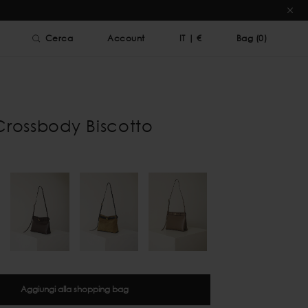
Cerca
Account
IT
|
€
Bag (
0
)
Crossbody Biscotto
Aggiungi alla shopping bag