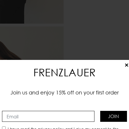
×
FRENZLAUER
Join us and enjoy 15% off on your first order
JOIN
I have read the
privacy policy
and I give my consent to the