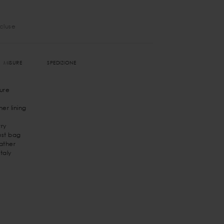
ncluse
MISURE
SPEDIZIONE
ure
er lining
ry
st bag
eather
taly