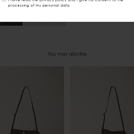
processing of my personal data
You may also like