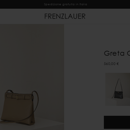
Spedizione gratuita in Italia
Greta 
560,00 €