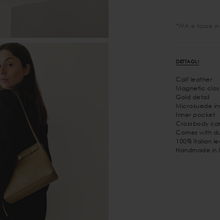
*IVA e tasse i
DETTAGLI
Calf leather
Magnetic clos
Gold detail
Microsuede inn
Inner pocket
Crossbody car
Comes with du
100% Italian l
Handmade in I