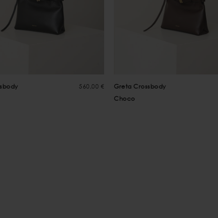
ssbody
560,00 €
Greta Crossbody
Choco