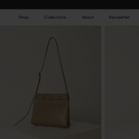
Shop
Collections
About
Newsletter