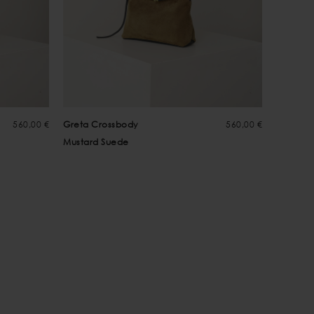
560,00 €
Greta Crossbody
560,00 €
Mustard Suede