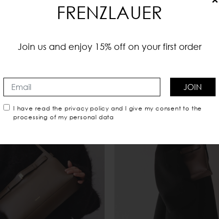
FRENZLAUER
Join us and enjoy 15% off on your first order
You may also like
JOIN
I have read the
privacy policy
and I give my consent to the
processing of my personal data