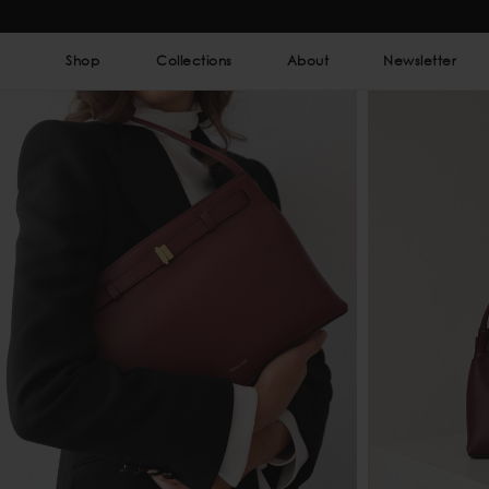
Shop
Collections
About
Newsletter