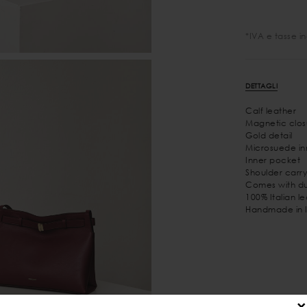
*IVA e tasse i
DETTAGLI
Calf leather
Magnetic clos
Gold detail
Microsuede inn
Inner pocket
Shoulder carry
Comes with du
100% Italian l
Handmade in I
×