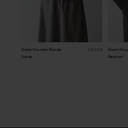
Greta Shoulder Blonde
630,00 €
Greta Shou
Suede
Elephant