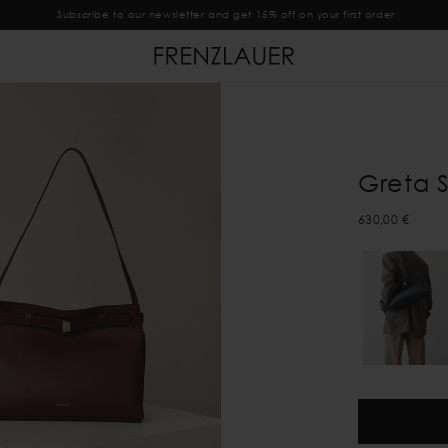
Subscribe to our newsletter and get 15% off on your first order
Greta 
630,00 €