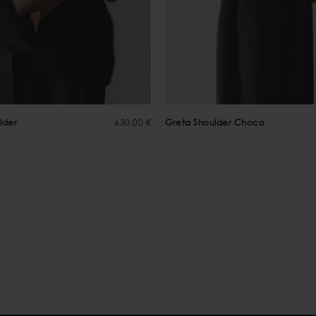
lder
630,00 €
Greta Shoulder Choco