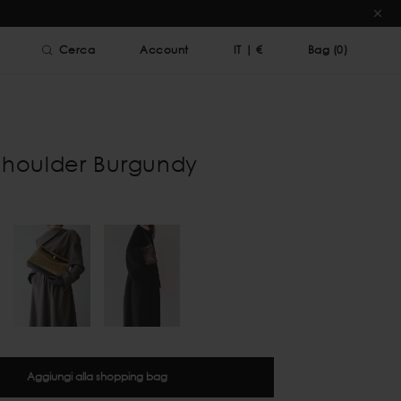
Cerca
Account
IT
|
€
Bag (
0
)
Shoulder Burgundy
Aggiungi alla shopping bag