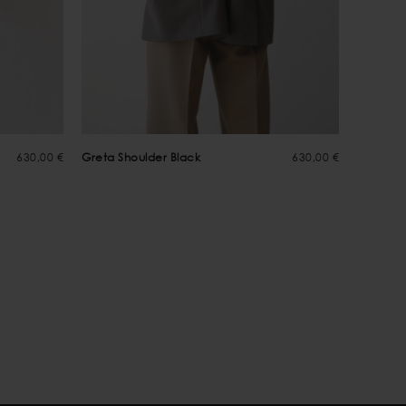
630,00 €
Greta Shoulder Black
630,00 €