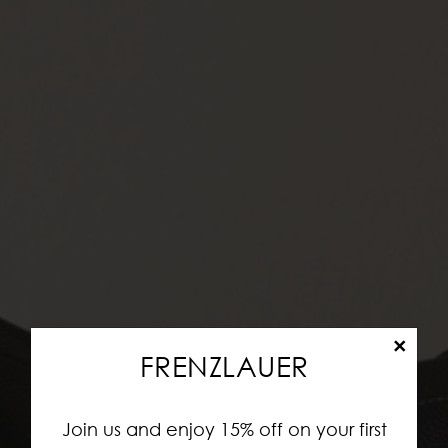
×
FRENZLAUER
Join us and enjoy 15% off on your first