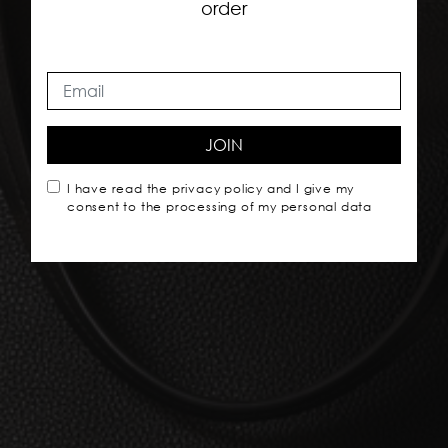
order
JOIN
I have read the
privacy policy
and I give my
consent to the processing of my personal data