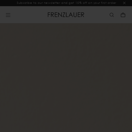
Subscribe to our newsletter and get 15% off on your first order