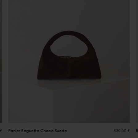
 €
Panier Baguette Choco Suede
530,00 €
B