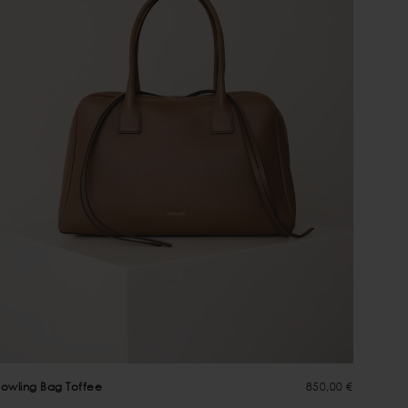
owling Bag Toffee
850,00 €