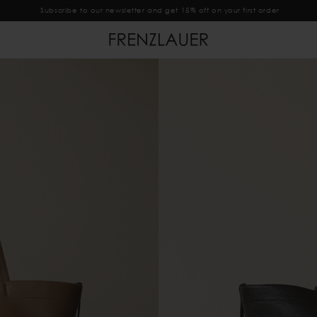
Subscribe to our newsletter and get 15% off on your first order