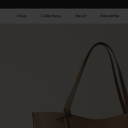
Shop
Collections
About
Newsletter