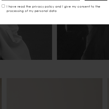
I have read the
privacy policy
and I give my consent to the
processing of my personal data