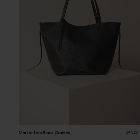
Market Tote Black Grained
690,00