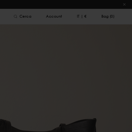
Cerca
Account
IT
|
€
Bag (
0
)