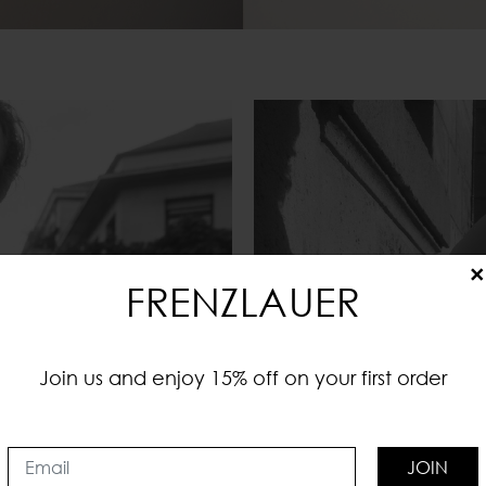
×
FRENZLAUER
Join us and enjoy 15% off on your first order
JOIN