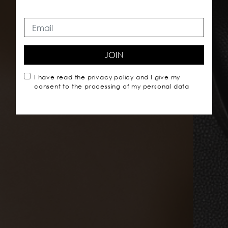
JOIN
I have read the
privacy policy
and I give my
consent to the processing of my personal data