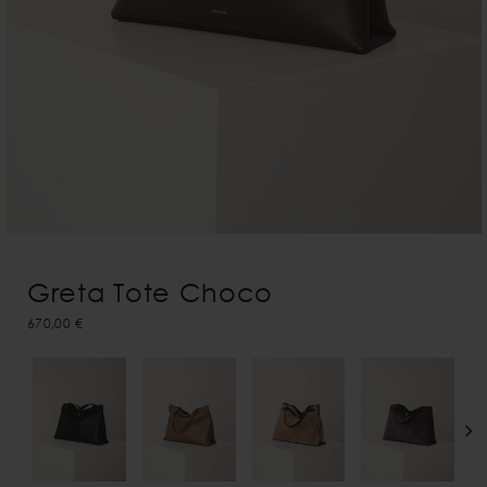
Greta Tote Choco
670,00 €