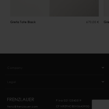
Greta Tote Black
670,00 €
Gre
Company
Legal
P.Iva 02112540519
CF NREFNC80H56A390Q
frenz@frenzlauer.com