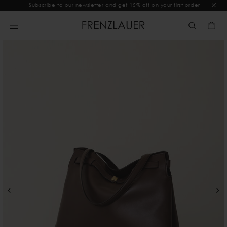
Subscribe to our newsletter and get 15% off on your first order