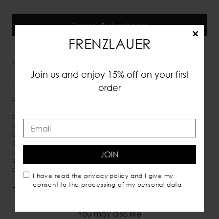
Aggiungi alla shopping bag
×
FRENZLAUER
*IVA e tasse incluse
Join us and enjoy 15% off on your first
order
DETTAGLI
MISURE
SPEDIZIONE
Calf leather
Magnetic closure
Gold detail
Micro suede inner lining
Inner pocket
JOIN
Shoulder carry
Comes with dust bag
I have read the
privacy policy
and I give my
100% Italian leather
consent to the processing of my personal data
Handmade in Italy
You may also like