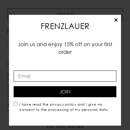
Sold Out
×
FRENZLAUER
Avvisami quando disponibile
*IVA e tasse incluse
Join us and enjoy 15% off on your first
order
DETTAGLI
MISURE
SPEDIZIONE
Smooth Leather
Inner hook fastening at open top
Micro suede inner lining
One inner pocket
JOIN
Shoulder and hand carry
Comes with dust bag
I have read the
privacy policy
and I give my
100% Italian leather
consent to the processing of my personal data
Handmade in Italy
You may also like