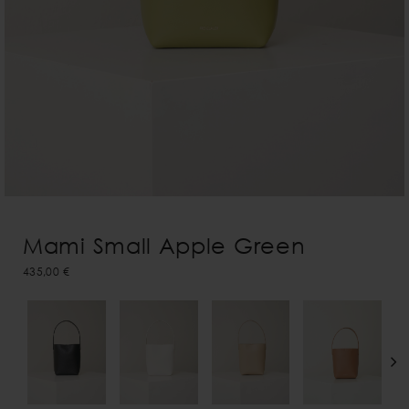
Mami Small Apple Green
435,00 €