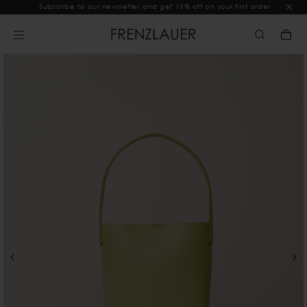
Subscribe to our newsletter and get 15% off on your first order