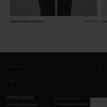
Mami Medium Elephant
490,00 €
Ma
Company
Legal
P.Iva 02112540519
CF NREFNC80H56A390Q
frenz@frenzlauer.com