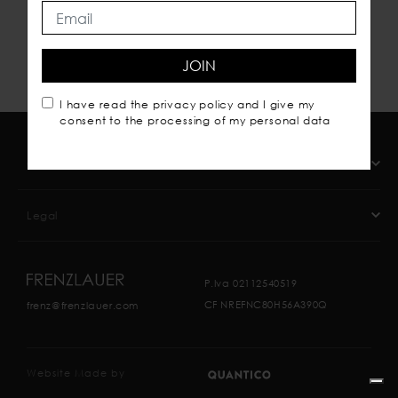
JOIN
I have read the
privacy policy
and I give my
consent to the processing of my personal data
Company
Legal
P.Iva 02112540519
CF NREFNC80H56A390Q
frenz@frenzlauer.com
Website Made by