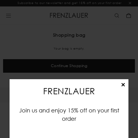
Subscribe to our newsletter and get 15% off on your first order
Shopping bag
Your bag is empty.
Continue Shopping
×
FRENZLAUER
Join us and enjoy 15% off on your first
order